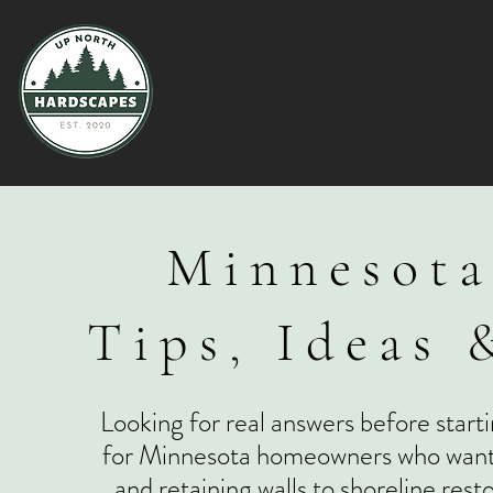
HOME
ABOUT US
Minnesota
Tips, Ideas 
Looking for real answers before starti
for Minnesota homeowners who want to
and retaining walls to shoreline res