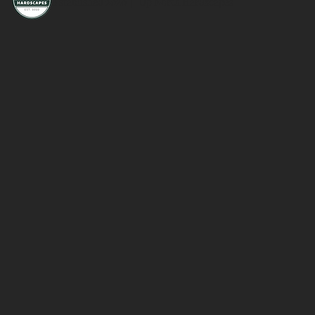
Established 2020 | Up North Hardscapes