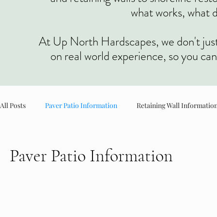
what works, what d
At Up North Hardscapes, we don't just t
on real world experience, so you ca
All Posts
Paver Patio Information
Retaining Wall Informatio
Planter & Landscape Information
Concrete Information
Paver Patio Information
Custom paver patios designed and installed for Minnesota homeo
low maintenance outdoor living spaces with proper base prepara
long lasting results in all season.