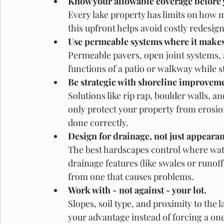
Know your allowable coverage before 
Every lake property has limits on how 
this upfront helps avoid costly redesigns
Use permeable systems where it makes
Permeable pavers, open joint systems, 
functions of a patio or walkway while s
Be strategic with shoreline improveme
Solutions like rip rap, boulder walls, a
only protect your property from erosio
done correctly. 
Design for drainage, not just appeara
The best hardscapes control where wate
drainage features (like swales or runoff
from one that causes problems. 
Work with - not against - your lot.
Slopes, soil type, and proximity to the l
your advantage instead of forcing a one-