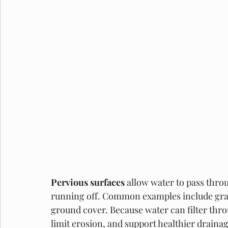
Pervious surfaces 
allow water to pass thro
running off. Common examples include grav
ground cover. Because water can filter thro
limit erosion, and support healthier draina