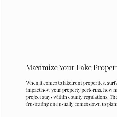
Maximize Your Lake Propert
When it comes to lakefront properties, surfac
impact how your property performs, how m
project stays within county regulations. Th
frustrating one usually comes down to plan