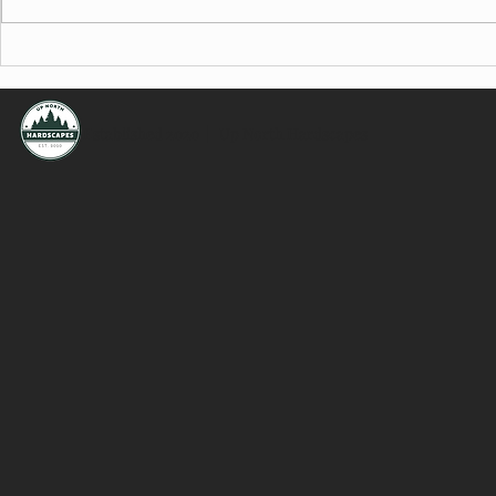
Minnesota Hardscaping Permits
Planning You
Explained: Patios, Retaining
Minnesota: Es
Walls, Shorelines & More
Hiring a Cont
Established 2020 | Up North Hardscapes