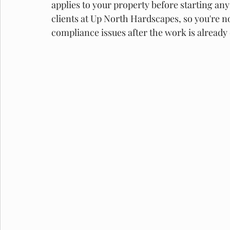
applies to your property before starting an
clients at Up North Hardscapes, so you're no
compliance issues after the work is already