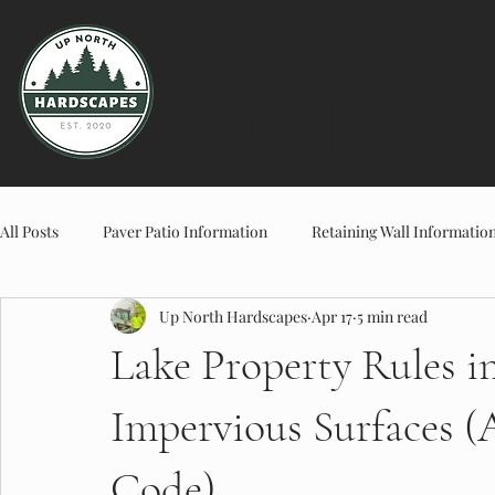
HOME
ABOUT US
All Posts
Paver Patio Information
Retaining Wall Informatio
Up North Hardscapes
Apr 17
5 min read
Planter & Landscape Information
Concrete Information
Lake Property Rules in
Impervious Surfaces 
Code)