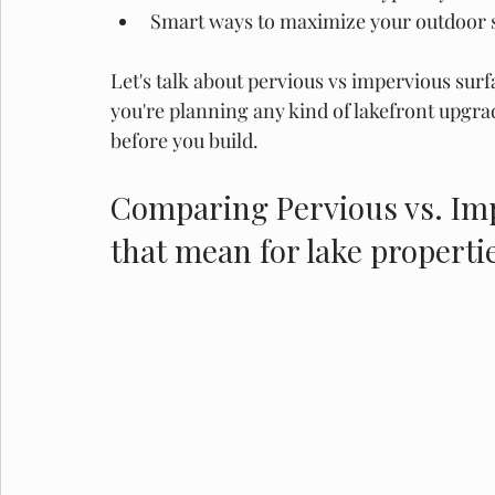
Smart ways to maximize your outdoor s
Let's talk about pervious vs impervious surfa
you're planning any kind of lakefront upgra
before you build. 
Comparing Pervious vs. Imp
that mean for lake properti