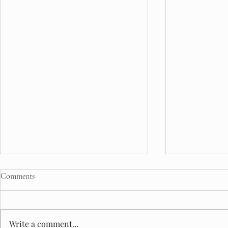
Comments
Write a comment...