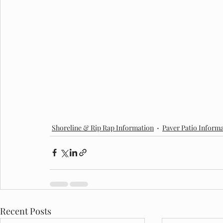
Shoreline & Rip Rap Information
Paver Patio Inform
Recent Posts