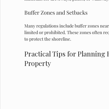
Buffer Zones and Setbacks
Many regulations include buffer zones near
limited or prohibited. These zones often re
to protect the shoreline.
Practical Tips for Planning
Property