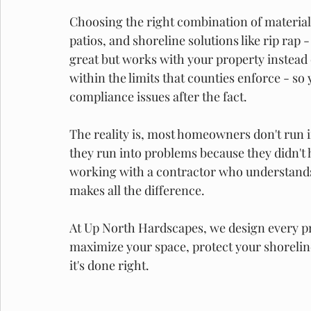
Choosing the right combination of materials
patios, and shoreline solutions like rip rap -
great but works with your property instead of
within the limits that counties enforce - so 
compliance issues after the fact. 
The reality is, most homeowners don't run 
they run into problems because they didn't h
working with a contractor who understand
makes all the difference. 
At Up North Hardscapes, we design every pro
maximize your space, protect your shoreli
it's done right. 