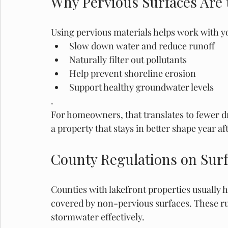
Why Pervious Surfaces Are 
Using pervious materials helps work with yo
Slow down water and reduce runoff
Naturally filter out pollutants
Help prevent shoreline erosion
Support healthy groundwater levels
.
For homeowners, that translates to fewer d
a property that stays in better shape year aft
County Regulations on Sur
Counties with lakefront properties usually 
covered by non-pervious surfaces. These ru
stormwater effectively.