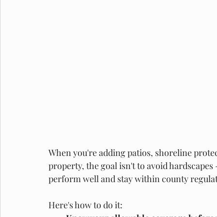
When you're adding patios, shoreline protect
property, the goal isn't to avoid hardscapes 
perform well and stay within county regulat
Here's how to do it: