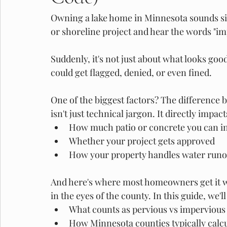
Owning a lake home in Minnesota sounds simp
or shoreline project and hear the words "imp
Suddenly, it's not just about what looks goo
could get flagged, denied, or even fined. 
One of the biggest factors? The difference 
isn't just technical jargon. It directly impact
How much patio or concrete you can in
Whether your project gets approved
How your property handles water runo
And here's where most homeowners get it wr
in the eyes of the county. In this guide, we'
What counts as pervious vs impervious 
How Minnesota counties typically calc