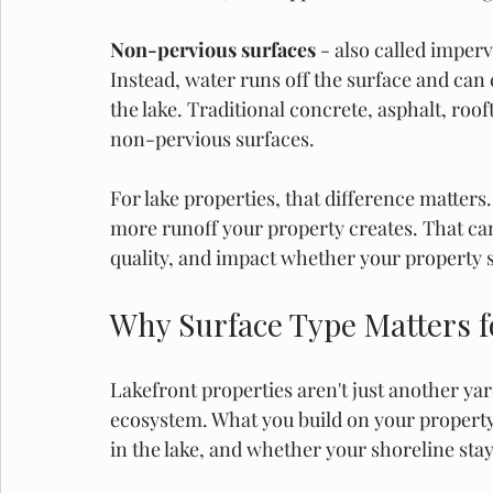
Non-pervious surfaces
 - also called imper
Instead, water runs off the surface and can
the lake. Traditional concrete, asphalt, ro
non-pervious surfaces. 
For lake properties, that difference matter
more runoff your property creates. That can
quality, and impact whether your property s
Why Surface Type Matters 
Lakefront properties aren't just another yar
ecosystem. What you build on your property
in the lake, and whether your shoreline stay