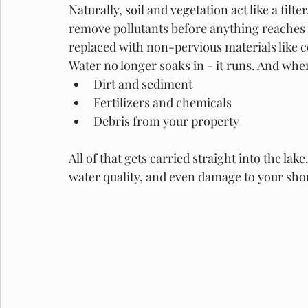
Naturally, soil and vegetation act like a filt
remove pollutants before anything reaches t
replaced with non-pervious materials like c
Water no longer soaks in - it runs. And when 
Dirt and sediment
Fertilizers and chemicals
Debris from your property
All of that gets carried straight into the la
water quality, and even damage to your shor