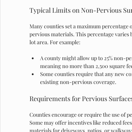
Typical Limits on Non-Pervious Su
Many counties set a maximum percentage of
pervious materials. This percentage varies b
lot area. For example:
A county might allow up to 25% non-per
meaning no more than 2,500 square fee
Some counties require that any new con
existing non-pervious coverage.
Requirements for Pervious Surface
Counties encourage or require the use of pe
Some may offer incentives like reduced fees
materials for driveways, patios, or walkway