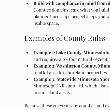
Build with compliance in mind from d
Counties don't just care what you buil
planned hardscape project keeps you wi
usable space. 
Examples of County Rules
Example 1: Lake County, Minnesota
 l
and requires a 50-foot natural vegetati
Example 2: Washington County, Minne
total lot area for shoreland properties. 
Example 3: Statewide Minnesota Shor
Minnesota DNR standard, which also ca
in shoreland areas.
Because these rules vary by county - and even 