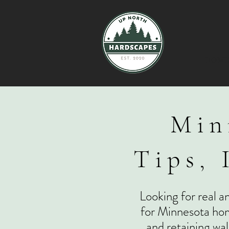
HOM
Min
Tips, 
Looking for real a
for Minnesota hom
and retaining wal