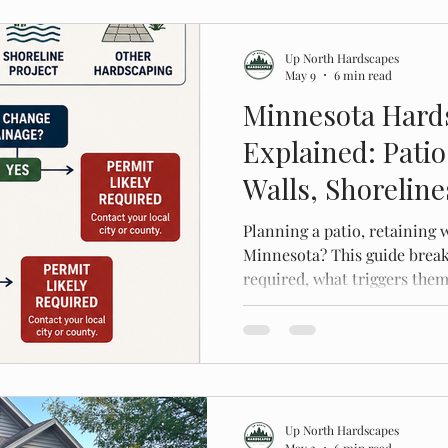
Up North Hardscapes
May 9
6 min read
Minnesota Hard
Explained: Patio
Walls, Shorelin
Planning a patio, retaining w
Minnesota? This guide brea
required, what triggers them
costly mistakes.
Up North Hardscapes
May 2
6 min read