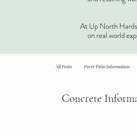
At Up North Hardscap
on real world ex
All Posts
Paver Patio Information
Planter & Landscape Information
Concrete Inform
Professional concrete installation fo
preparation and finishing to ensure st