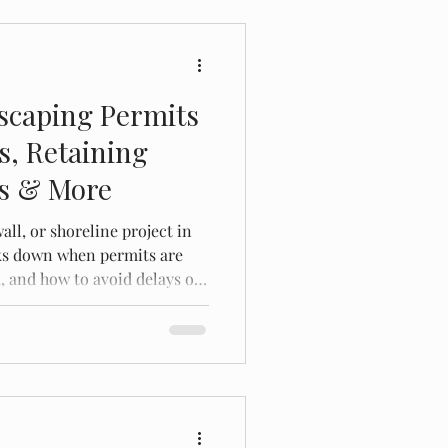
scaping Permits
s, Retaining
es & More
all, or shoreline project in
ks down when permits are
, and how to avoid delays or