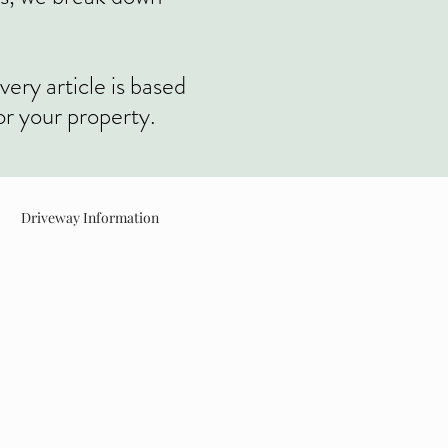
very article is based
or your property.
Driveway Information