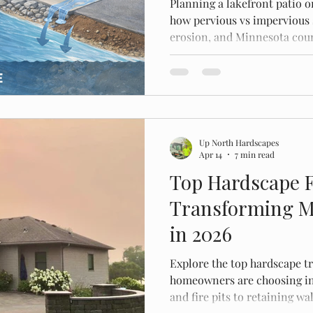
Planning a lakefront patio o
how pervious vs impervious 
erosion, and Minnesota coun
build.
Up North Hardscapes
Apr 14
7 min read
Top Hardscape 
Transforming M
in 2026
Explore the top hardscape 
homeowners are choosing in
and fire pits to retaining w