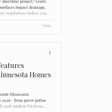
r shoreline project? Learn
surfaces impact drainage,
ty regulations before you
Features
innesota Homes
trends Minnesota
 2026 - from paver patios
alls and outdoor kitchens