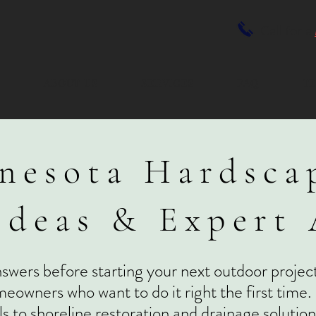
Call for a
E
ABOUT US
SERVICES
FAQ
TE
nesota Hardsca
Ideas & Expert
nswers before starting your next outdoor project
eowners who want to do it right the first time.
ls to shoreline restoration and drainage soluti