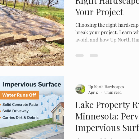
Right Hardscape
Your Project
Choosing the right hardscap
break your project. Learn wha
avoid, and how Up North Har
work built to last in Minnes
Up North Hardscapes
Apr 17
5 min read
Lake Property R
Minnesota: Perv
Impervious Sur
to Stay Within C