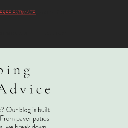
FREE ESTIMATE
: 763-219-3408
STIMONIALS
CONTACT
ping
 Advice
? Our blog is built
 From paver patios
ons, we break down