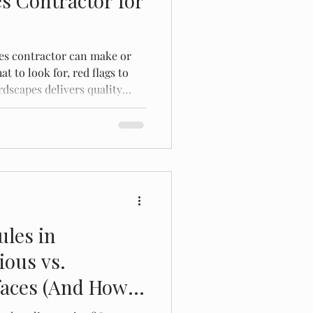
s Contractor for
es contractor can make or
t to look for, red flags to
dscapes delivers quality
ota.
ules in
ious vs.
faces (And How
ode)