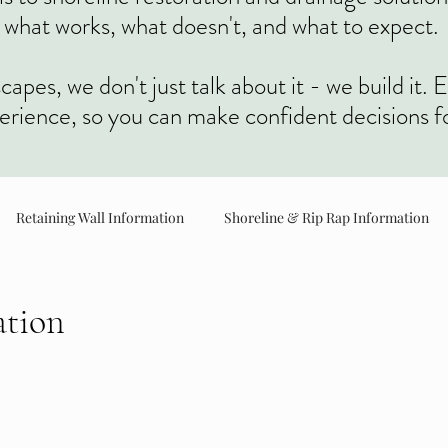
what works, what doesn't, and what to expect.
es, we don't just talk about it - we build it. E
perience, so you can make confident decisions f
Retaining Wall Information
Shoreline & Rip Rap Information
Concrete Information
Brush Cutting Information
ation
r driveways, patios, and walkways. We focus on proper
rength, durability, and clean, long lasting results.