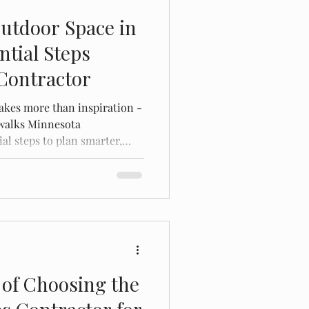
utdoor Space in
ntial Steps
 Contractor
akes more than inspiration -
e walks Minnesota
l steps to plan smarter,
reate a space that works
of Choosing the