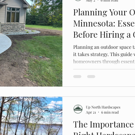
Planning Your O
Minnesota: Esse
Before Hiring a
Planning an outdoor space t
it takes strategy. This guid
homeowners through essentia
avoid costly mistakes, and c
before hiring a contractor.
Up North Hardscapes
Apr 21
6 min read
The Importance 