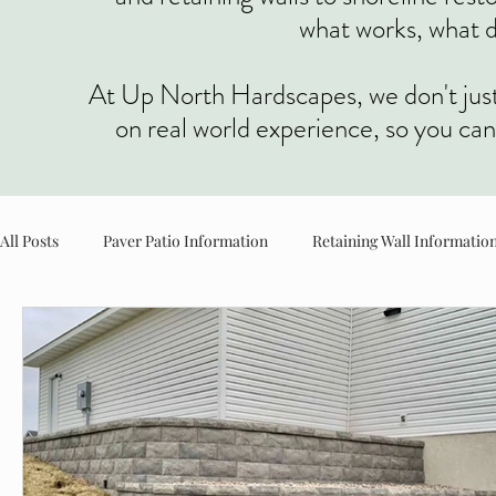
what works, what d
At Up North Hardscapes, we don't just t
on real world experience, so you ca
All Posts
Paver Patio Information
Retaining Wall Informatio
Planter & Landscape Information
Concrete Information