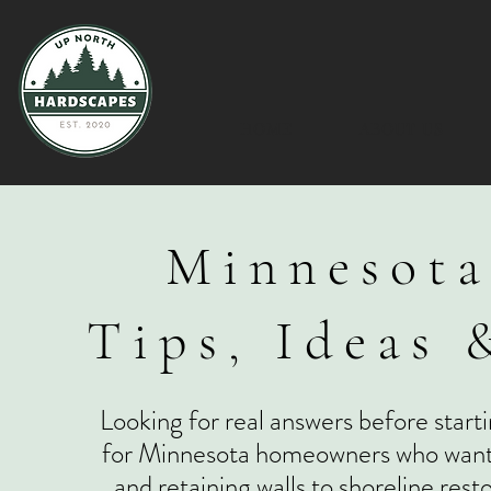
HOME
ABOUT US
Minnesota
Tips, Ideas 
Looking for real answers before starti
for Minnesota homeowners who want to
and retaining walls to shoreline res