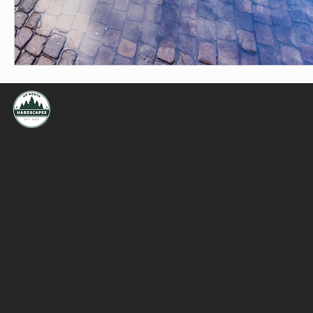
Established 2020 | Up North Hardscapes