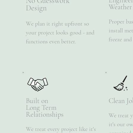
No Guesswork
Enginee
Weather
Design
​Proper ba
We plan it right upfront so
install me
your project looks good - and
freeze and
functions even better.
Built on
Clean Jo
Long Term
Relationships
We treat y
it's our o
We treat every project like it's