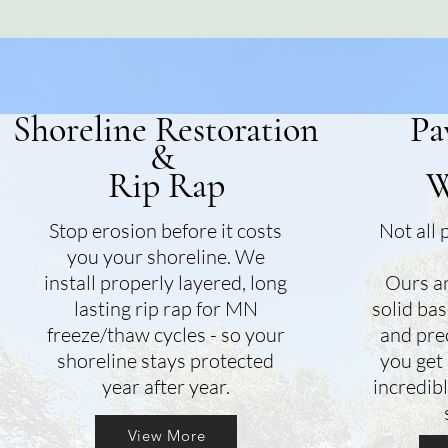
Shoreline Restoration
Pa
&
Rip Rap
W
Stop erosion before it costs
Not all 
you your shoreline. We
install properly layered, long
Ours ar
lasting rip rap for MN
solid bas
freeze/thaw cycles - so your
and prec
shoreline stays protected
you get 
year after year.
incredibl
View More