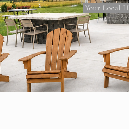
Your Local H
Why Minnes
Proudly Servicing C