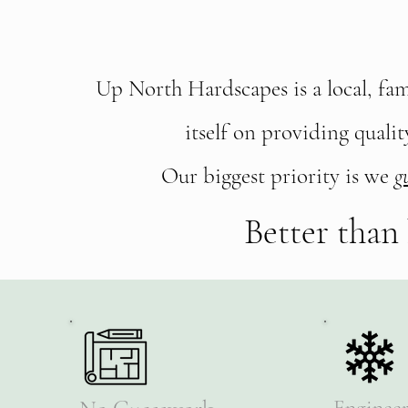
Choose Up N
Fr
Up North Hardscapes is a local, fa
itself on providing quali
Our biggest priority is we
g
Better than