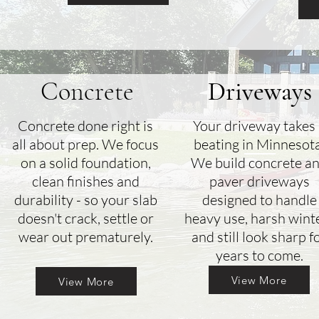
Concrete
Driveways
Concrete done right is
Your driveway takes
all about prep. We focus
beating in Minnesota
on a solid foundation,
We build concrete a
clean finishes and
paver driveways
durability - so your slab
designed to handle
doesn't crack, settle or
heavy use, harsh wint
wear out prematurely.
and still look sharp f
years to come.
View More
View More