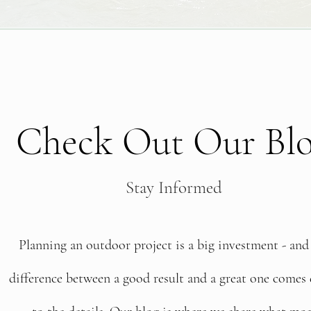
Check Out Our Bl
Stay Informed
Planning an outdoor project is a big investment - and
difference between a good result and a great one come