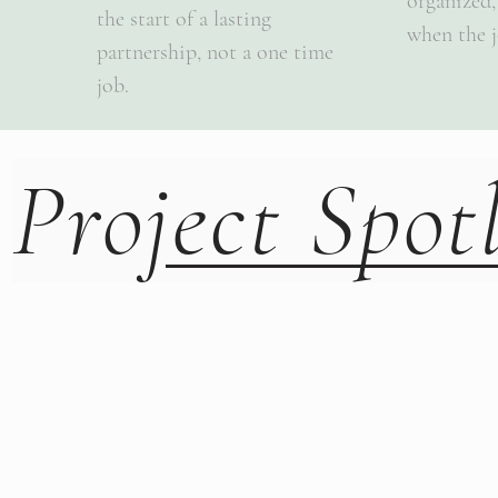
organized,
the start of a lasting
when the j
partnership, not a one time
job.
Project Spot