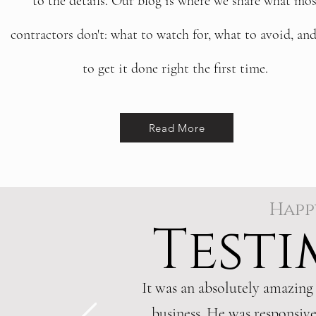
to the details. Our blog is where we share what mos
contractors don't: what to watch for, what to avoid, an
to get it done right the first time.
Read More
Happ
Testi
It was an absolutely amazing
business. He was responsive