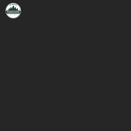
Established 2020 | Up North Hardscapes