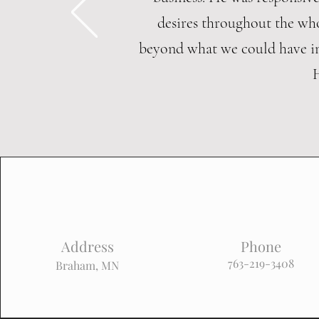
desires throughout the who
beyond what we could have i
Address
Phone
763-219-3408
Braham, MN